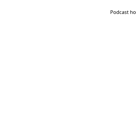
Podcast ho