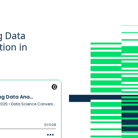
g Data
tion in