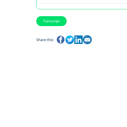
Transcript
Share this: