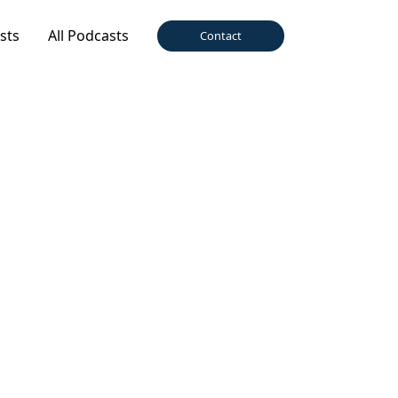
sts
All Podcasts
Contact