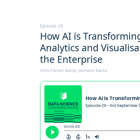
Episode 29
How AI is Transformin
Analytics and Visualisa
the Enterprise
Chris Parmer &amp; Domenic Ravita