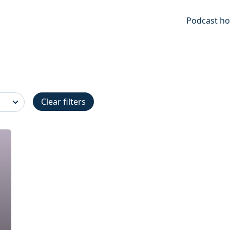
Podcast ho
Clear filters