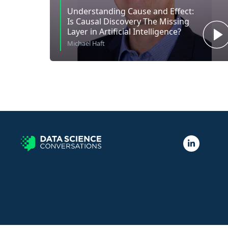
Understanding Cause and Effect:
Is Causal Discovery The Missing
Layer in Artificial Intelligence?
Michael Haft