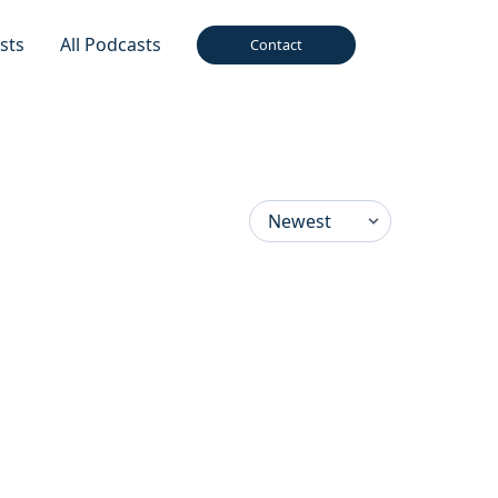
sts
All Podcasts
Contact