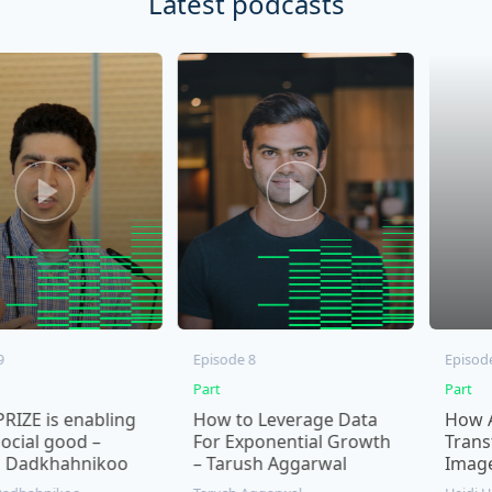
Latest podcasts
Episode 8
Episode 7
Part
Part
s enabling
How to Leverage Data
How AI Ima
 good –
For Exponential Growth
Transformin
hahnikoo
– Tarush Aggarwal
Imagery