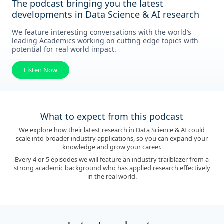
The podcast bringing you the latest
developments in Data Science & AI research
We feature interesting conversations with the world’s
leading Academics working on cutting edge topics with
potential for real world impact.
Listen Now
What to expect from this podcast
We explore how their latest research in Data Science & AI could
scale into broader industry applications, so you can expand your
knowledge and grow your career.
Every 4 or 5 episodes we will feature an industry trailblazer from a
strong academic background who has applied research effectively
in the real world.