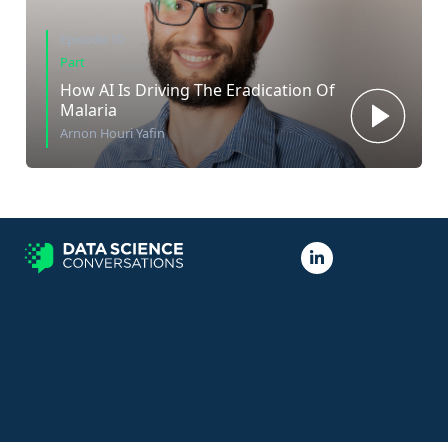
Episode 10
Part
How AI Is Driving The Eradication Of
Malaria
Arnon Houri Yafin