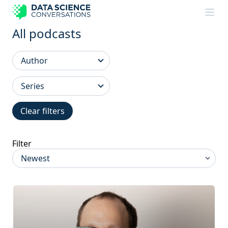
Skip to content
All podcasts
Clear filters
Filter