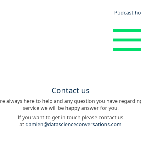
Podcast ho
Contact us
re always here to help and any question you have regardin
service we will be happy answer for you.
If you want to get in touch please contact us
at
damien@datascienceconversations.com