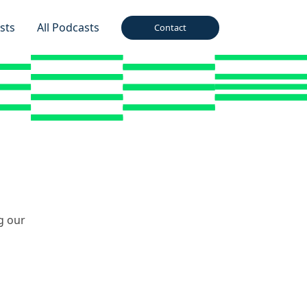
sts
All Podcasts
Contact
g our