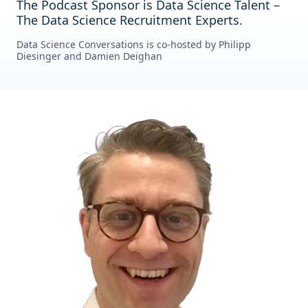
The Podcast Sponsor is Data Science Talent –
The Data Science Recruitment Experts.
Data Science Conversations is co-hosted by Philipp
Diesinger and Damien Deighan