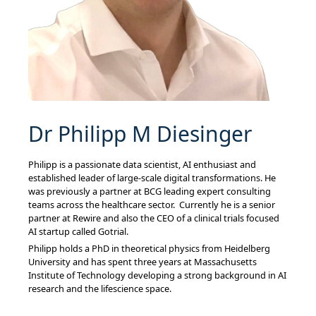
Dr Philipp M Diesinger
Philipp is a passionate data scientist, AI enthusiast and
established leader of large-scale digital transformations. He
was previously a partner at BCG leading expert consulting
teams across the healthcare sector. Currently he is a senior
partner at Rewire and also the CEO of a clinical trials focused
AI startup called Gotrial.
Philipp holds a PhD in theoretical physics from Heidelberg
University and has spent three years at Massachusetts
Institute of Technology developing a strong background in AI
research and the lifescience space.