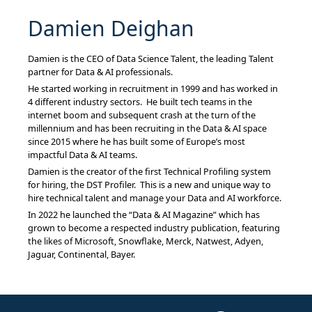
Damien Deighan
Damien is the CEO of Data Science Talent, the leading Talent
partner for Data & AI professionals.
He started working in recruitment in 1999 and has worked in
4 different industry sectors. He built tech teams in the
internet boom and subsequent crash at the turn of the
millennium and has been recruiting in the Data & AI space
since 2015 where he has built some of Europe’s most
impactful Data & AI teams.
Damien is the creator of the first Technical Profiling system
for hiring, the DST Profiler. This is a new and unique way to
hire technical talent and manage your Data and AI workforce.
In 2022 he launched the “Data & AI Magazine” which has
grown to become a respected industry publication, featuring
the likes of Microsoft, Snowflake, Merck, Natwest, Adyen,
Jaguar, Continental, Bayer.