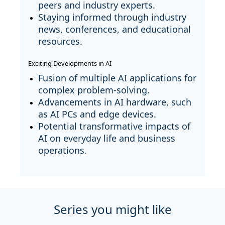
peers and industry experts.
Staying informed through industry
news, conferences, and educational
resources.
Exciting Developments in AI
Fusion of multiple AI applications for
complex problem-solving.
Advancements in AI hardware, such
as AI PCs and edge devices.
Potential transformative impacts of
AI on everyday life and business
operations.
Series you might like