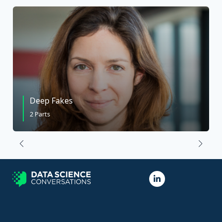
Deep Fakes
2 Parts