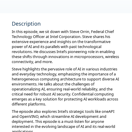
Description
In this episode, we sit down with Steve Orrin, Federal Chief
Technology Officer at Intel Corporation. Steve shares his
extensive experience and insights on the transformative
power of AI and its parallels with past technological
revolutions. He discusses Intel’s pioneering role in enabling
these shifts through innovations in microprocessors, wireless
connectivity, and more.
Steve highlights the pervasive role of AI in various industries
and everyday technology, emphasizing the importance of a
heterogeneous computing architecture to support diverse AI
environments. He talks about the challenges of
operationalizing AI, ensuring real-world reliability, and the
critical need for robust AI security. Confidential computing
emerges as a key solution for protecting AI workloads across
different platforms.
The episode also explores Intel’s strategic tools like oneAPI
and OpenVINO, which streamline AI development and
deployment. This episode is a must-listen for anyone
interested in the evolving landscape of AI and its real-world
applications.