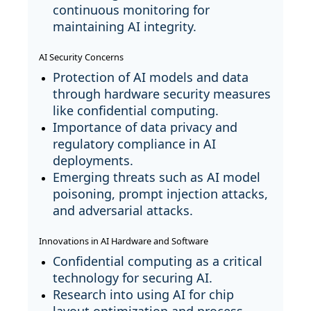
continuous monitoring for
maintaining AI integrity.
AI Security Concerns
Protection of AI models and data
through hardware security measures
like confidential computing.
Importance of data privacy and
regulatory compliance in AI
deployments.
Emerging threats such as AI model
poisoning, prompt injection attacks,
and adversarial attacks.
Innovations in AI Hardware and Software
Confidential computing as a critical
technology for securing AI.
Research into using AI for chip