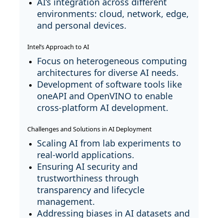
AI’s integration across different
environments: cloud, network, edge,
and personal devices.
Intel’s Approach to AI
Focus on heterogeneous computing
architectures for diverse AI needs.
Development of software tools like
oneAPI and OpenVINO to enable
cross-platform AI development.
Challenges and Solutions in AI Deployment
Scaling AI from lab experiments to
real-world applications.
Ensuring AI security and
trustworthiness through
transparency and lifecycle
management.
Addressing biases in AI datasets and