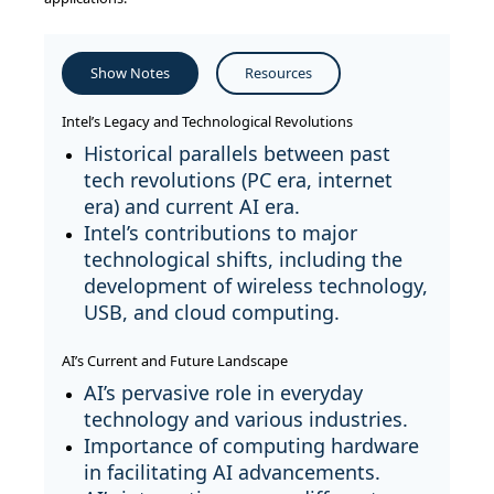
Show Notes
Resources
Intel’s Legacy and Technological Revolutions
Historical parallels between past
tech revolutions (PC era, internet
era) and current AI era.
Intel’s contributions to major
technological shifts, including the
development of wireless technology,
USB, and cloud computing.
AI’s Current and Future Landscape
AI’s pervasive role in everyday
technology and various industries.
Importance of computing hardware
in facilitating AI advancements.