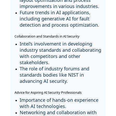
layout optimization and process
improvements in various industries.
Future trends in AI applications,
including generative AI for fault
detection and process optimization.
Collaboration and Standards in AI Security
Intel’s involvement in developing
industry standards and collaborating
with competitors and other
stakeholders.
The role of industry forums and
standards bodies like NIST in
advancing AI security.
Advice for Aspiring AI Security Professionals
Importance of hands-on experience
with AI technologies.
Networking and collaboration with