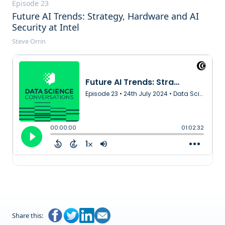
Episode 23
Future AI Trends: Strategy, Hardware and AI
Security at Intel
Steve Orrin
Transcript
Share this: