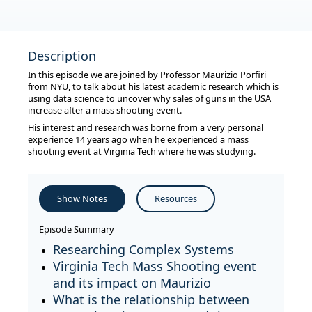
Description
In this episode we are joined by Professor Maurizio Porfiri
from NYU, to talk about his latest academic research which is
using data science to uncover why sales of guns in the USA
increase after a mass shooting event.
His interest and research was borne from a very personal
experience 14 years ago when he experienced a mass
shooting event at Virginia Tech where he was studying.
Show Notes
Resources
Episode Summary
Researching Complex Systems
Virginia Tech Mass Shooting event
and its impact on Maurizio
What is the relationship between