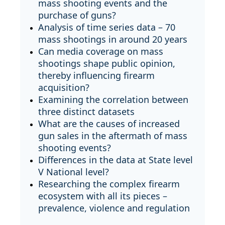
mass shooting events and the
purchase of guns?
Analysis of time series data – 70
mass shootings in around 20 years
Can media coverage on mass
shootings shape public opinion,
thereby influencing firearm
acquisition?
Examining the correlation between
three distinct datasets
What are the causes of increased
gun sales in the aftermath of mass
shooting events?
Differences in the data at State level
V National level?
Researching the complex firearm
ecosystem with all its pieces –
prevalence, violence and regulation