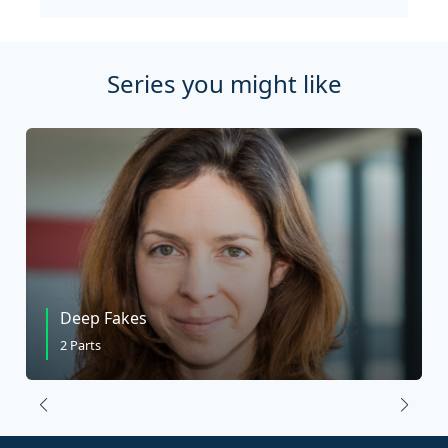
Series you might like
Deep Fakes
2 Parts