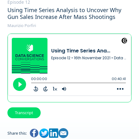
Episode 12
Using Time Series Analysis to Uncover Why
Gun Sales Increase After Mass Shootings
Maurizio Porfiri
Transcript
Share this: