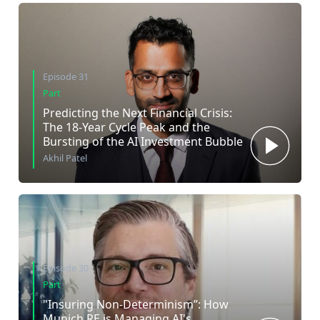
Episode 31
Part
Predicting the Next Financial Crisis:
The 18-Year Cycle Peak and the
Bursting of the AI Investment Bubble
Akhil Patel
Episode 30
Part
"Insuring Non-Determinism”: How
Munich RE is Managing AI's