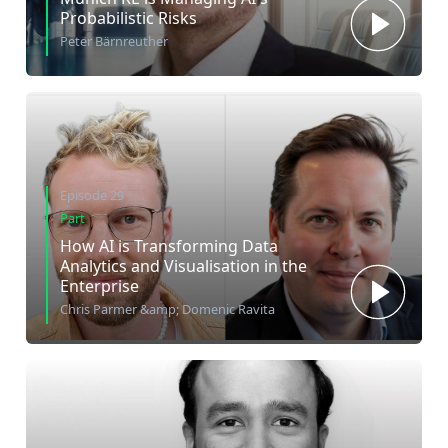
Probabilistic Risks
Peter Bärnreuther
Episode 29
Part
How AI is Transforming Data
Analytics and Visualisation in the
Enterprise
Chris Parmer &amp; Domenic Ravita