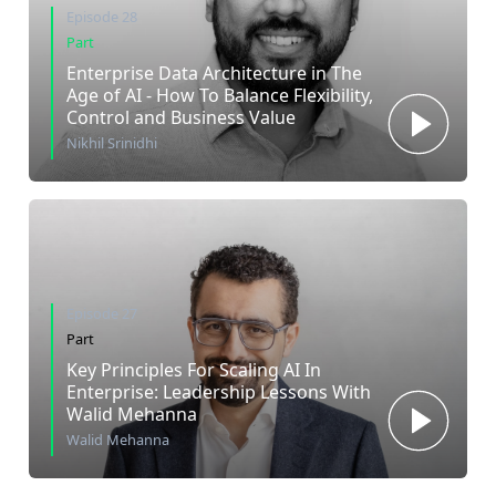
Episode 28
Part
Enterprise Data Architecture in The
Age of AI - How To Balance Flexibility,
Control and Business Value
Nikhil Srinidhi
Episode 27
Part
Key Principles For Scaling AI In
Enterprise: Leadership Lessons With
Walid Mehanna
Walid Mehanna