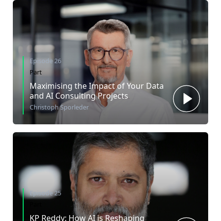
Episode 26
Part
Maximising the Impact of Your Data
and AI Consulting Projects
Christoph Sporleder
Episode 25
Part
KP Reddy: How AI is Reshaping