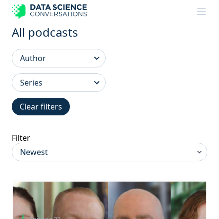
Skip to content
All podcasts
Clear filters
Filter