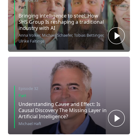
Episode 33
Part
Bringing intelligence to steel: How
SHS Group Is reshaping a traditional
industry with AI
Anna Volker, Michael Schaefer, Tobias Bettinger,
Ulrike Faltings
Episode 32
Part
Understanding Cause and Effect: Is
Causal Discovery The Missing Layer in
Artificial Intelligence?
Michael Haft