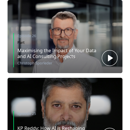
Episode 26
Part
Maximising the Impact of Your Data
and AI Consulting Projects
Christoph Sporleder
Episode 25
Part
KP Reddy: How AI is Reshaping