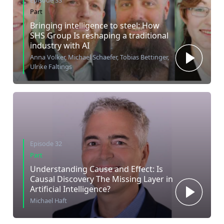
Episode 33
Part
Bringing intelligence to steel: How
SHS Group Is reshaping a traditional
industry with AI
Anna Volker, Michael Schaefer, Tobias Bettinger,
Ulrike Faltings
Episode 32
Part
Understanding Cause and Effect: Is
Causal Discovery The Missing Layer in
Artificial Intelligence?
Michael Haft