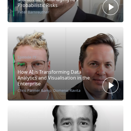
Probabilistic Risks
Peter Bärnreuther
Episode 29
Part
How AI is Transforming Data
Analytics and Visualisation in the
Enterprise
Chris Parmer &amp; Domenic Ravita