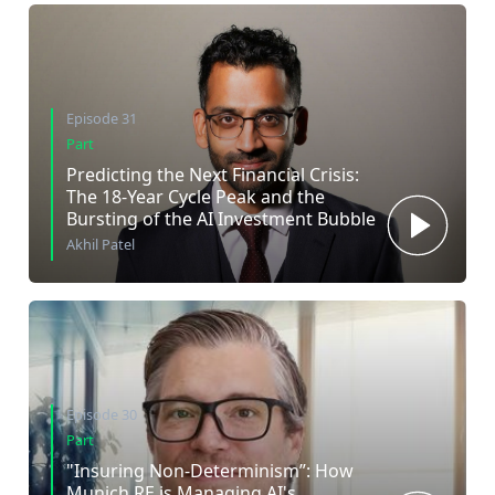
Episode 31
Part
Predicting the Next Financial Crisis:
The 18-Year Cycle Peak and the
Bursting of the AI Investment Bubble
Akhil Patel
Episode 30
Part
"Insuring Non-Determinism”: How
Munich RE is Managing AI's