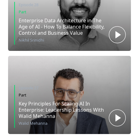
Episode 28
Part
Enterprise Data Architecture in The
Age of AI - How To Balance Flexibility,
Control and Business Value
Nikhil Srinidhi
Episode 27
Part
Key Principles For Scaling AI In
Enterprise: Leadership Lessons With
Walid Mehanna
Walid Mehanna