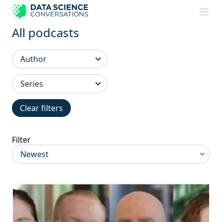
Skip to content
All podcasts
Clear filters
Filter